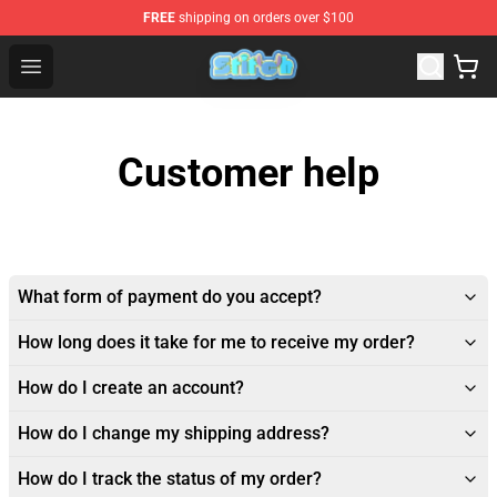
FREE
shipping on orders over $100
Stitch Plush Shop - Official Stitch Plush Store
Open menu
Customer help
What form of payment do you accept?
How long does it take for me to receive my order?
How do I create an account?
How do I change my shipping address?
How do I track the status of my order?