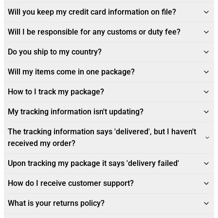
Will you keep my credit card information on file?
Will I be responsible for any customs or duty fee?
Do you ship to my country?
Will my items come in one package?
How to I track my package?
My tracking information isn't updating?
The tracking information says 'delivered', but I haven't
received my order?
Upon tracking my package it says 'delivery failed'
How do I receive customer support?
What is your returns policy?