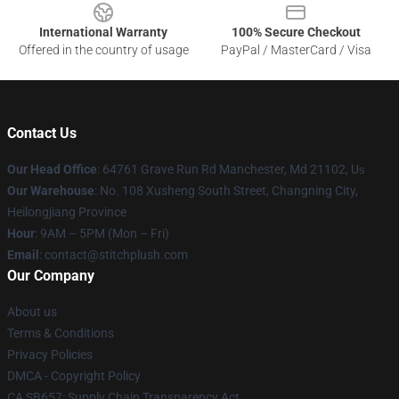
International Warranty
100% Secure Checkout
Offered in the country of usage
PayPal / MasterCard / Visa
Contact Us
Our Head Office
: 64761 Grave Run Rd Manchester, Md 21102, U
s
Our Warehouse
: No. 108 Xusheng South Street, Changning City,
Heilongjiang Province
Hour
: 9AM – 5PM (Mon – Fri)
Email
: contact@stitchplush.com
Our Company
About us
Terms & Conditions
Privacy Policies
DMCA - Copyright Policy
CA SB657: Supply Chain Transparency Act