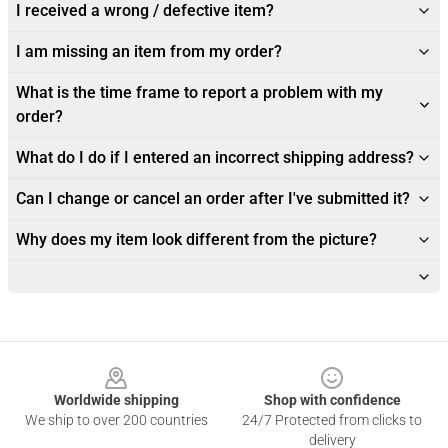
I received a wrong / defective item?
I am missing an item from my order?
What is the time frame to report a problem with my
order?
What do I do if I entered an incorrect shipping address?
Can I change or cancel an order after I've submitted it?
Why does my item look different from the picture?
Footer
Worldwide shipping
Shop with confidence
We ship to over 200 countries
24/7 Protected from clicks to
delivery